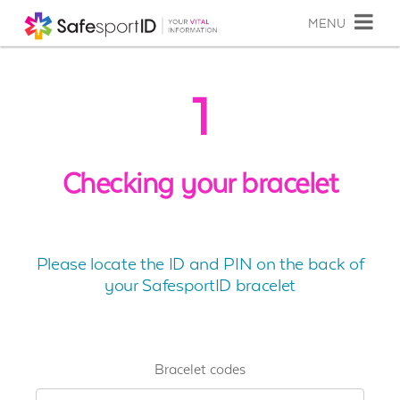
MENU
1
Checking your bracelet
Please locate the ID and PIN on the back of
your SafesportID bracelet
Bracelet codes